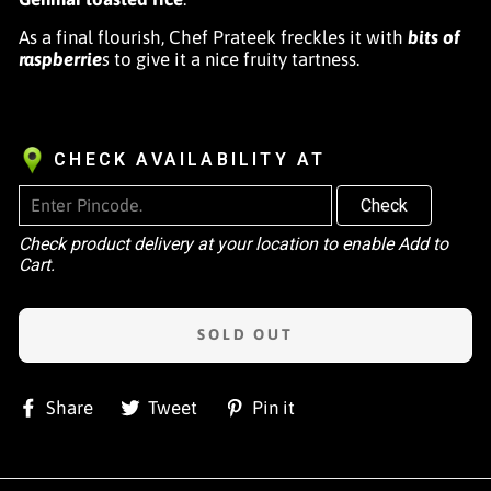
As a final flourish, Chef Prateek freckles it with
bits of
raspberrie
s
to give it a nice fruity tartness.
CHECK AVAILABILITY AT
Check
Check product delivery at your location to enable Add to
Cart.
SOLD OUT
Share
Tweet
Pin
Share
Tweet
Pin it
on
on
on
Facebook
Twitter
Pinterest