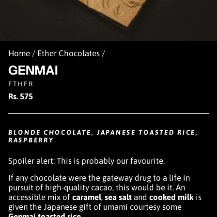
Home
/
Ether Chocolates
/
GENMAI
ETHER
Regular
Rs. 575
price
BLONDE CHOCOLATE, JAPANESE TOASTED RICE,
RASPBERRY
Spoiler alert: This is probably our favourite.
If any chocolate were the gateway drug to a life in
pursuit of high-quality cacao, this would be it. An
accessible mix of
caramel
,
sea salt
and
cooked milk
is
given the Japanese gift of umami courtesy some
Genmai toasted rice
.