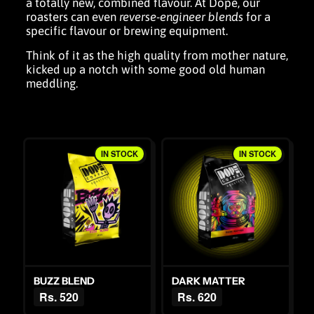
a totally new, combined flavour. At Dope, our
roasters can even
reverse-engineer blends
for a
specific flavour or
brewing equipment
.
Think of it as the high quality from mother nature,
kicked up a notch with some good old human
meddling.
IN STOCK
IN STOCK
BUZZ BLEND
DARK MATTER
Rs. 520
Rs. 620