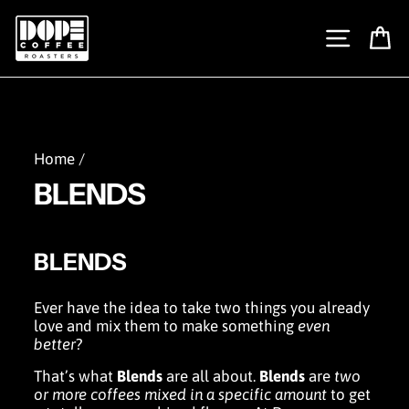
Skip
to
SITE N
C
content
Home
/
BLENDS
BLENDS
Ever have the idea to take two things you already
love and mix them to make something
even
better
?
That’s what
Blends
are all about.
Blends
are
two
or more coffees
mixed in a specific amount
to get