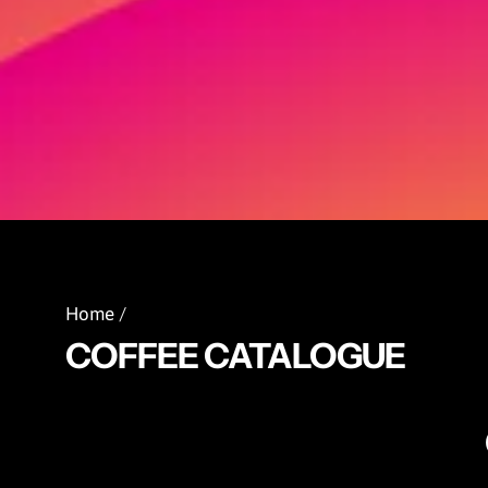
Home
/
COFFEE CATALOGUE