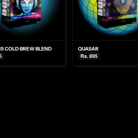
IS COLD BREW BLEND
QUASAR
5
Rs. 895