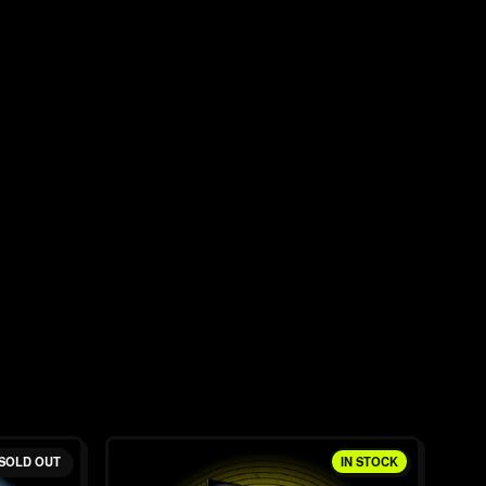
SOLD OUT
IN STOCK