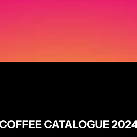
COFFEE CATALOGUE 202