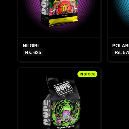
NILGIRI
POLAR
Rs. 625
Rs. 57
IN STOCK