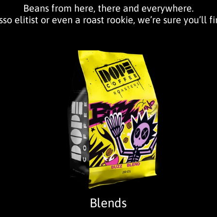
Beans from here, there and everywhere.
so elitist or even a roast rookie, we’re sure you’ll f
Blends