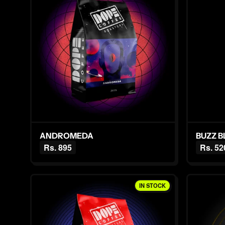
ANDROMEDA
BUZZ 
Rs. 895
Rs. 52
IN STOCK