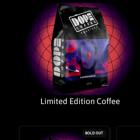
Limited Edition Coffee
SOLD OUT