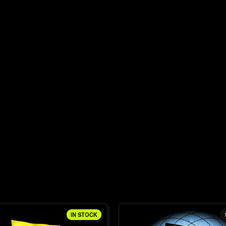
IN STOCK