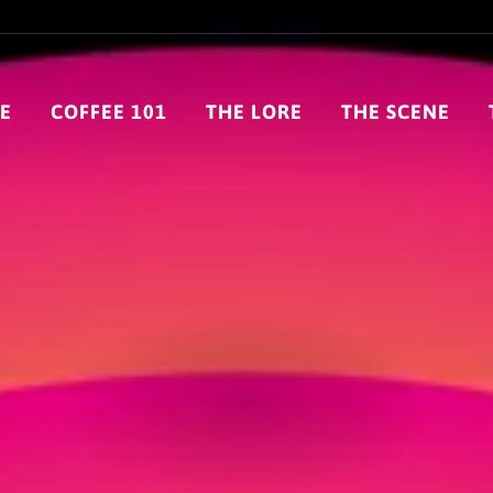
E
COFFEE 101
THE LORE
THE SCENE