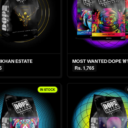
KUTTINKHAN ESTATE
MOST WANTED DOPE 🚨
5
Rs. 1,765
IN STOCK