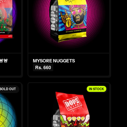
🚨
MYSORE NUGGETS
Rs. 660
SOLD OUT
IN STOCK