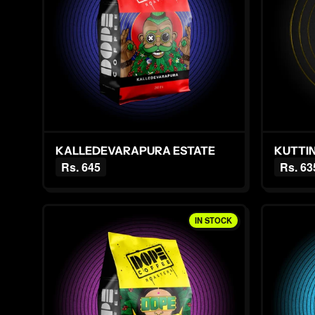
KALLEDEVARAPURA ESTATE
Rs. 645
Rs. 63
IN STOCK