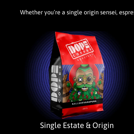
Whether you’re a single origin sensei, espres
Single Estate & Origin