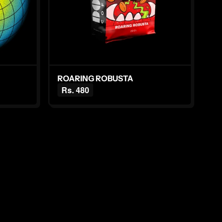
ROARING ROBUSTA
Rs. 480