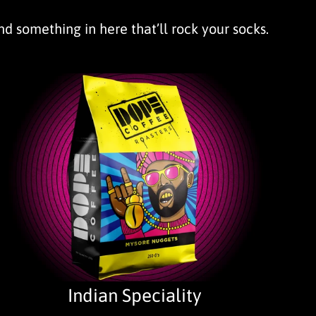
ind something in here that’ll rock your socks.
Indian Speciality