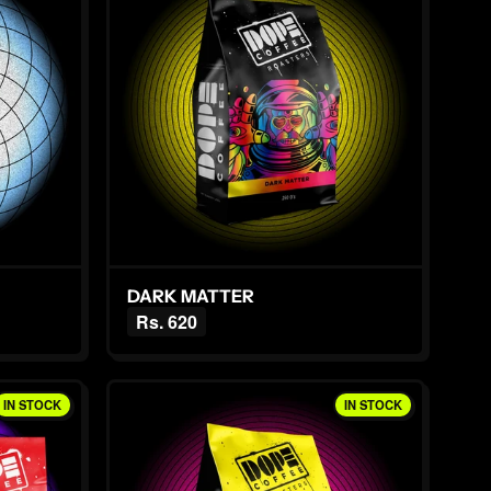
DARK MATTER
Rs. 620
IN STOCK
IN STOCK