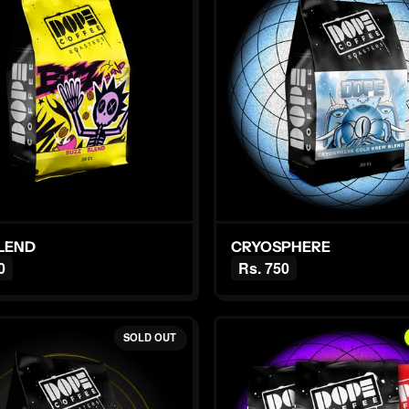
BLEND
CRYOSPHERE
0
Rs. 750
SOLD OUT