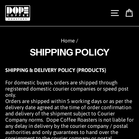
Skip
to
SITE N
C
content
Home
/
SHIPPING POLICY
SHIPPING & DELIVERY POLICY (PRODUCTS)
For domestic buyers, orders are shipped through
registered domestic courier companies or speed post
only.
Orders are shipped within
5 working days or as per the
delivery
date agreed at the time of order confirmation
and delivery of the shipment subject to Courier
Company norms. Dope Coffee
Roasters is not lia
ble for
any delay in delivery by the courier company / postal
authorities and only guarantees to hand over the
consignment to the courier company or postal