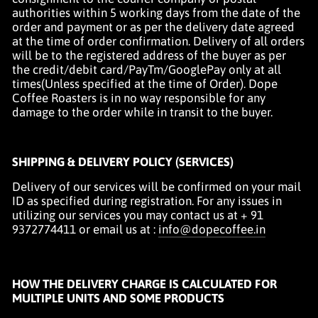
authorities within 5 working days from the date of the
order and payment or as per the delivery date agreed
at the time of order confirmation. Delivery of all orders
will be to the registered address of the buyer as
per
the credit/debit card/PayTm/GooglePay
only at all
times(Unless specified at the time of Order). Dope
Coffee Roasters is in no way responsible for any
damage to the order while in transit to the buyer.
SHIPPING & DELIVERY POLICY (SERVICES)
Delivery of our services will be confirmed on your mail
ID as specified during registration. For any issues in
utilizing our services you may contact us at + 91
9372774411 or email us at :
info@dopecoffee.in
HOW THE DELIVERY CHARGE IS CALCULATED FOR
MULTIPLE UNITS AND SOME PRODUCTS