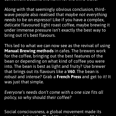
Along with that seemingly obvious conclusion, third-
wave people also realised that
maybe not everything
needs to be an espresso
! Like if you have a complex,
delicate flavoured light roast coffee, maybe brewing it
under immense pressure isn’t exactly the best way to
bring out it’s best flavours.
This led to what we can now see as the revival of using
Manual Brewing methods
in cafes. The brewers work
for the coffee, bringing out the best features of the
bean or depending on what kind of coffee you were
into. The bean is best as light and fruity? Use brewer
that brings out its flavours like a
V60
. The bean is
robust
and
intense
? Grab a
French Press
and get to it! It
was just that simple.
Everyone’s needs don’t come with a one size fits all
policy, so why should their coffee?
Social consciousness, a global movement made its