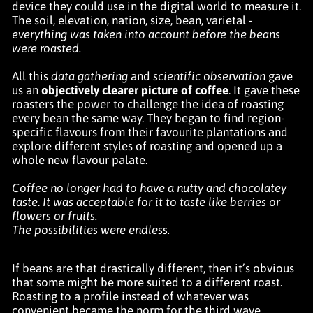
device they could use in the digital world to measure it.
The soil, elevation, nation, size, bean, varietal -
everything was taken into account before the beans
were roasted.
All this
data gathering
and
scientific observation
gave
us an
objectively clearer picture of coffee
. It gave these
roasters the power to challenge the idea of roasting
every bean the same way. They began to find region-
specific flavours from their favourite plantations and
explore different styles of roasting and opened up a
whole new flavour palate.
Coffee no longer had to have a nutty and chocolatey
taste
.
It was acceptable for it to taste like berries or
flowers or fruits.
The possibilities were endless.
If beans are that drastically different, then it’s obvious
that some might be more suited to a different roast.
Roasting to a profile instead of whatever was
convenient became the norm for the third wave.