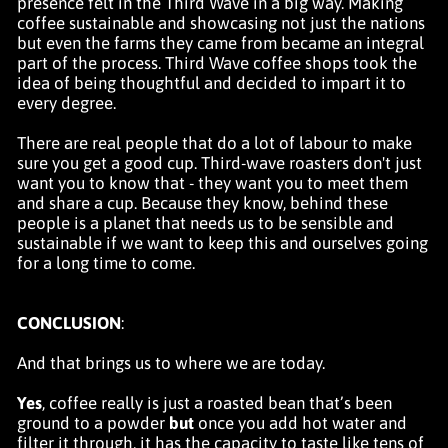
presence felt in the Third Wave in a big way. Making
coffee sustainable and showcasing not just the nations
but even the farms they came from became an integral
part of the process. Third Wave coffee shops took the
idea of being thoughtful and decided to impart it to
every degree.
There are real people that do a lot of labour to make
sure you get a good cup. Third-wave roasters don't just
want you to know that - they want you to meet them
and share a cup. Because they know, behind these
people is a planet that needs us to be sensible and
sustainable if we want to keep this and ourselves going
for a long time to come.
CONCLUSION
:
And that brings us to where we are today.
Yes
, coffee really is just a roasted bean that’s been
ground to a powder
but
once you add hot water and
filter it through, it has the capacity to taste like
tens of