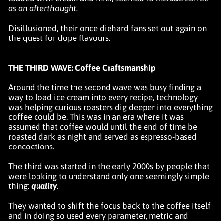
as an afterthought.
Disillusioned, their once diehard fans set out again on
the quest for dope flavours.
THE THIRD WAVE: Coffee Craftsmanship
Around the time the second wave was busy finding a
way to load ice cream into every recipe, technology
was helping curious roasters dig deeper into everything
coffee could be. This was in an era where it was
assumed that coffee would until the end of time be
roasted dark as night and served as espresso-based
concoctions.
The third was started in the early 2000s by people that
were looking to understand only one seemingly simple
thing:
quality
.
They wanted to shift the focus back to the coffee itself
and in doing so used every parameter, metric and