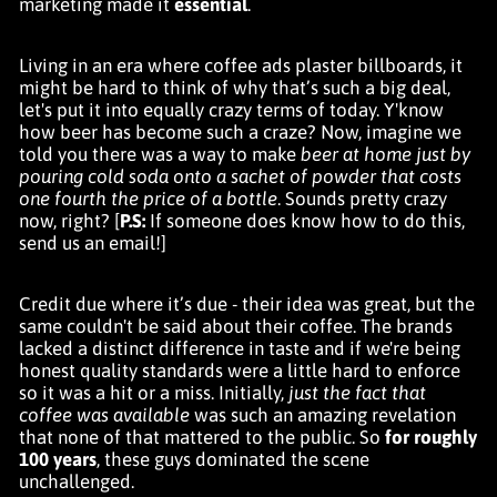
marketing made it
essential
.
Living in an era where coffee ads plaster billboards, it
might be hard to think of why that’s such a big deal,
let's put it into equally crazy terms of today. Y'know
how beer has become such a craze? Now, imagine we
told you there was a way to make
beer at home just by
pouring cold soda onto a sachet of powder that costs
one fourth the price of a bottle
. Sounds pretty crazy
now, right? [
P.S:
If someone does know how to do this,
send us an email!]
Credit due where it’s due - their idea was great, but the
same couldn't be said about their coffee. The brands
lacked a distinct difference in taste and if we're being
honest quality standards were a little hard to enforce
so it was a hit or a miss. Initially,
just the fact that
coffee was available
was such an amazing revelation
that none of that mattered to the public. So
for roughly
100 years
, these guys dominated the scene
unchallenged.