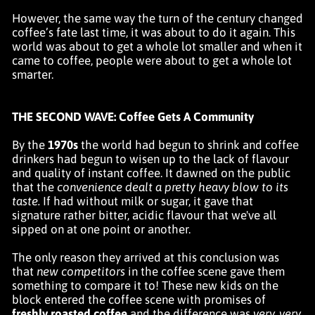
However, the same way the turn of the century changed
coffee’s fate last time, it was about to do it again. This
world was about to get a whole lot smaller and when it
came to coffee, people were about to get a whole lot
smarter.
THE SECOND WAVE: Coffee Gets A Community
By the
1970s
the world had begun to shrink and coffee
drinkers had begun to wisen up to the lack of flavour
and quality of instant coffee. It dawned on the public
that the
convenience dealt a pretty heavy blow to its
taste.
If had without milk or sugar, it gave that
signature rather bitter, acidic flavour that we've all
sipped on at one point or another.
The only reason they arrived at this conclusion was
that
new competitors
in the coffee scene gave them
something to compare it to! These new kids on the
block entered the coffee scene with promises of
freshly roasted coffee
and the difference was
very, very