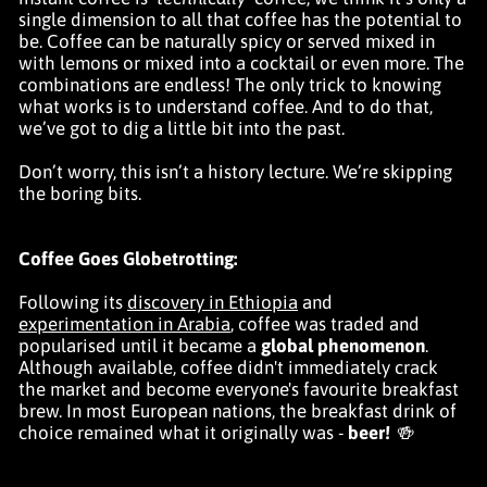
single dimension to all that coffee has the potential to
be. Coffee can be naturally spicy or served mixed in
with lemons or mixed into a cocktail or even more. The
combinations are endless! The only trick to knowing
what works is to understand coffee. And to do that,
we’ve got to dig a little bit into the past.
Don’t worry, this isn’t a history lecture. We’re skipping
the boring bits.
Coffee Goes Globetrotting:
Following its
discovery in Ethiopia
and
experimentation in Arabia
, coffee was traded and
popularised until it became a
global phenomenon
.
Although available, coffee didn't immediately crack
the market and become everyone's favourite breakfast
brew. In most European nations, the breakfast drink of
choice remained what it originally was -
beer!
🍻