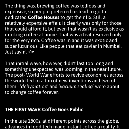
The thing was, brewing coffee was tedious and
expensive, so people preferred instead to go to
dedicated
Coffee Houses
to get their fix. Still a
relatively expensive affair, it clearly was only for those
that could afford it, but even that wasn’t as exclusive as
drinking coffee at home. That was a feat reserved only
for the very rich. Coffee was in and it was exotic and
super luxurious. Like people that eat caviar in Mumbai.
Just sayin'. 🐟
That initial wave, however, didn't last too long and
something unexpected was looming in the near future.
The post- World War efforts to revive economies across
the world led to a ton of new inventions and two of
them - ‘
dehydration
’ and ‘
vacuum sealing
’ were about
to change coffee forever.
THE FIRST WAVE
:
Coffee Goes Public
In the late 1800s, at different points across the globe,
advances in food tech made instant coffee a reality. It