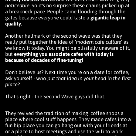
noticeable
. So it's no surprise these chains picked up at
a breakneck pace. People came flooding through the
gates because
everyone
could taste a
gigantic leap in
quality
.
Another hallmark of the second wave was that they
really put together the idea of '
modern cafe culture
’ as
we know it today. You might be blissfully unaware of it,
but
everything you associate cafes with today
is
because of decades of fine-tuning!
Don't believe us? Next time you're on a date for coffee,
ask yourself -
who put that idea in your head in the first
place
?
That's right - the Second Wave guys did that.
They revived the tradition of making
coffee shops a
place where cool stuff happens. They made cafes into a
fun
hip place you can go hang out with your friends at
or a place to host meetings and use the wifi to work