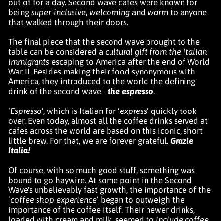
out of for a day. Second wave cafes were known for
being
super-inclusive
,
welcoming
and
warm
to anyone
that walked through their doors.
The final piece that the second wave brought to the
table can be considered a
cultural gift from the Italian
immigrants
escaping to America after the end of World
War II. Besides making their food synonymous with
America, they introduced to the world the defining
drink of the second wave -
the espresso
.
‘
Espresso
’, which is Italian for ‘
express
’ quickly took
over. Even today, almost all the coffee drinks served at
cafes across the world are based on this iconic, short
little brew. For that, we are forever grateful.
Grazie
Italia!
Of course, with so much good stuff, something was
bound to go haywire. At some point in the Second
Wave's unbelievably fast growth, the importance of the
‘
coffee shop experience
’ began to outweigh the
importance of the coffee itself. Their newer drinks,
loaded with cream and milk, seemed to
include coffee