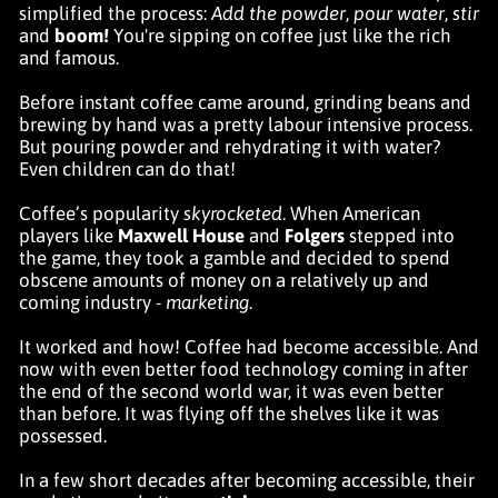
simplified the process:
Add the powder
,
pour water
,
stir
and
boom!
You're sipping on coffee just like the rich
and famous.
Before instant coffee came around, grinding beans and
brewing by hand was a pretty labour intensive process.
But pouring powder and rehydrating it with water?
Even children can do that!
Coffee’s popularity
skyrocketed
. When American
players like
Maxwell House
and
Folgers
stepped into
the game, they took a gamble and decided to spend
obscene amounts of money on a relatively up and
coming industry -
marketing
.
It worked and how! Coffee had become accessible. And
now with even better food technology coming in after
the end of the second world war, it was even better
than before. It was flying off the shelves like it was
possessed.
In a few short decades after becoming accessible, their