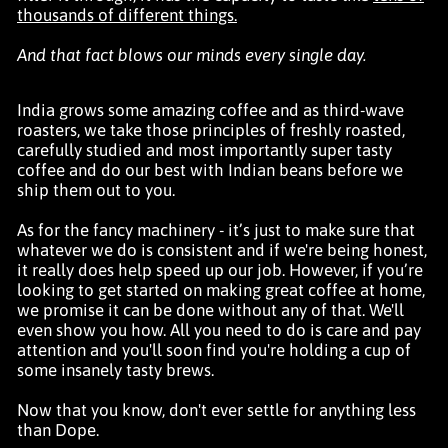
thousands of different things.
And that fact blows our minds every single day.
India grows some amazing coffee and as third-wave
roasters, we take those principles of freshly roasted,
carefully studied and most importantly super tasty
coffee and do our best with Indian beans before we
ship them out to you.
As for the fancy machinery - it’s just to make sure that
whatever we do is consistent and if we're being honest,
it really does help speed up our job. However, if you’re
looking to get started on making great coffee at home,
we promise it can be done without any of that. We'll
even show you how. All you need to do is care and pay
attention and you'll soon find you're holding a cup of
some insanely tasty brews.
Now that you know, don't ever settle for anything less
than Dope.