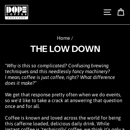
Skip
to
SITE N
C
content
Home
/
THE LOW DOWN
"
Why is this so complicated? Confusing brewing
techniques and this needlessly fancy machinery?
I mean, coffee is just coffee, right? What difference
does it make?
"
We get that response pretty often when we do events,
so we’d like to take a crack at answering that question
once and for all.
Coffee is known and loved across the world for being
this caffeine loaded, delicious daily drink. While
instant coffee is ‘
technically
’ coffee, we think it’s only a