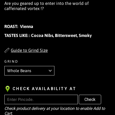
Are you geared up to enter into the world of
caffeinated vortex !?
ROAST:
Vienna
TASTES LIKE:
:
Cocoa Nibs, Bittersweet, Smoky
Guide to Grind Size
GRIND
CHECK AVAILABILITY AT
Check
Check product delivery at your location to enable Add to
Cart.