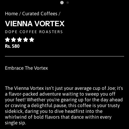
Home
/
Curated Coffees
/
VIENNA VORTEX
DOPE COFFEE ROASTERS
Regular
Rs. 580
price
Embrace The Vortex
The Vienna Vortex isn’t just your average cup of Joe; it's
a flavor-packed adventure waiting to sweep you off
your feet! Whether you're gearing up for the day ahead
or craving a delightful pause, this coffee is your trusty
sidekick, daring you to dive headfirst into the
whirlwind of bold flavors that dance within every
single sip.