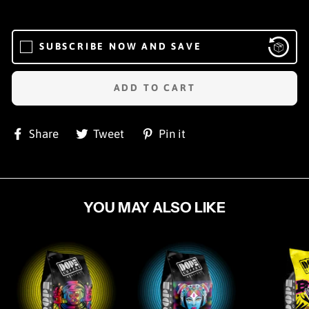
SUBSCRIBE NOW AND SAVE
ADD TO CART
Share
Tweet
Pin
Share
Tweet
Pin it
on
on
on
Facebook
Twitter
Pinterest
YOU MAY ALSO LIKE