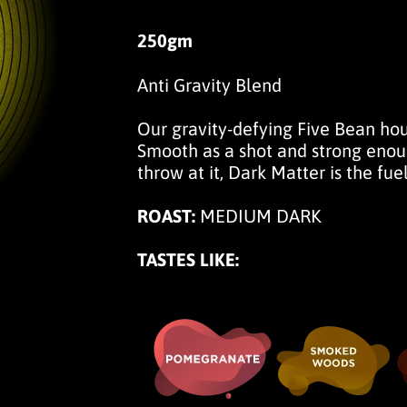
250gm
Anti Gravity Blend
Our gravity-defying Five Bean ho
Smooth as a shot and strong enoug
throw at it, Dark Matter is the fuel
ROAST:
MEDIUM DARK
TASTES LIKE: