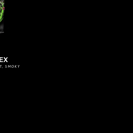
EX
T, SMOKY