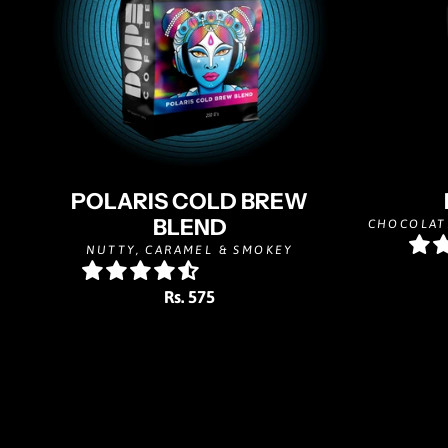
POLARIS COLD BREW
BLEND
CHOCOLAT
NUTTY, CARAMEL & SMOKEY
Rs. 575