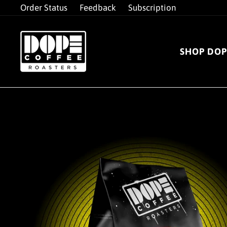
Skip
Order Status
Feedback
Subscription
to
content
SHOP DOP