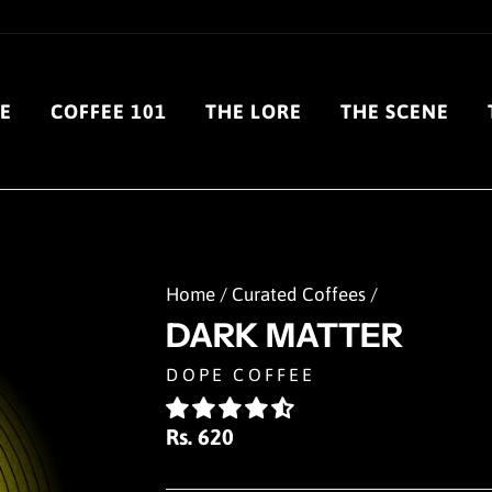
E
COFFEE 101
THE LORE
THE SCENE
Home
/
Curated Coffees
/
DARK MATTER
DOPE COFFEE
Regular
Rs. 620
price