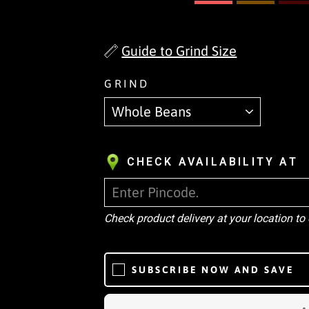
Guide to Grind Size
GRIND
CHECK AVAILABILITY AT
Check product delivery at your location to
SUBSCRIBE NOW AND SAVE