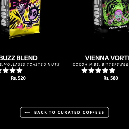
BUZZ BLEND
VIENNA VORT
E,MOLLASES,TOASTED NUTS
COCOA NIBS, BITTERSWEE
Rs. 520
Rs. 580
BACK TO CURATED COFFEES