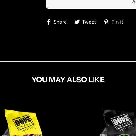
Share
Tweet
Pi
Share
Tweet
Pin it
on
on
on
Facebook
Twitter
Pin
YOU MAY ALSO LIKE