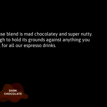
use blend is mad chocolatey and super nutty.
h to hold its grounds against anything you
 for all our espresso drinks.