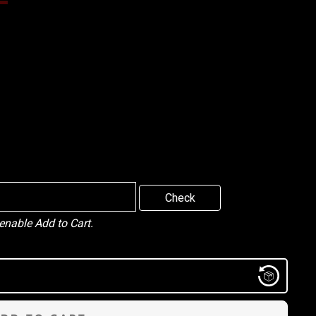
Check
 enable Add to Cart.