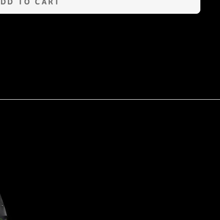
ADD TO CART
n
terest