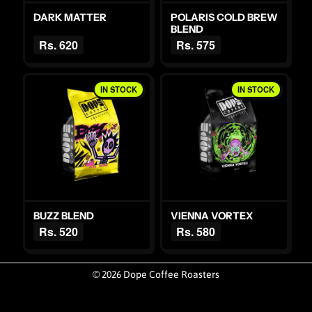
DARK MATTER
POLARIS COLD BREW
BLEND
Rs. 620
Rs. 575
IN STOCK
IN STOCK
BUZZ BLEND
VIENNA VORTEX
Rs. 520
Rs. 580
© 2026 Dope Coffee Roasters