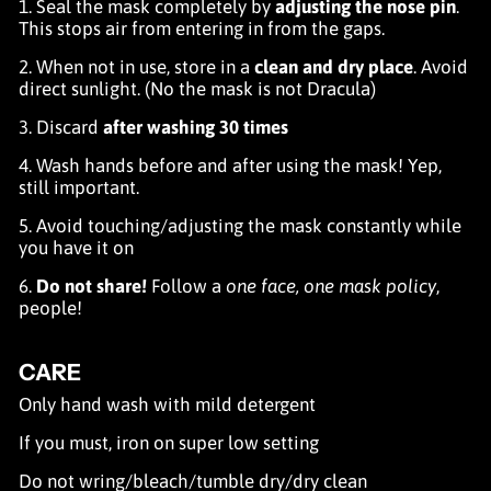
1. Seal the mask completely by
adjusting the nose pin
.
This stops air from entering in from the gaps.
2. When not in use, store in a
clean and dry place
. Avoid
direct sunlight. (No the mask is not Dracula)
3. Discard
after washing 30 times
4. Wash hands before and after using the mask! Yep,
still important.
5. Avoid touching/adjusting the mask constantly while
you have it on
6.
Do not share!
Follow a
one face, one mask policy
,
people!
CARE
Only hand wash with mild detergent
If you must, iron on super low setting
Do not wring/bleach/tumble dry/dry clean