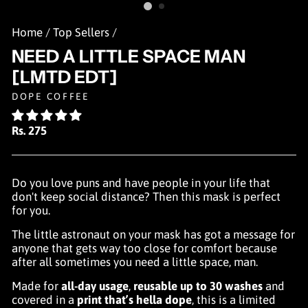
Home
/
Top Sellers
/
NEED A LITTLE SPACE MAN
[LMTD EDT]
DOPE COFFEE
Regular
Rs. 275
price
Do you love puns and have people in your life that
don't keep social distance? Then this mask is perfect
for you.
The little astronaut on your mask has got a message for
anyone that gets way too close for comfort because
after all sometimes you need a little space, man.
Made for
all-day usage
,
reusable up to 30 washes
and
covered in a
print that’s hella dope
, this is a limited