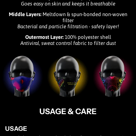
Goes easy on skin and keeps it breathable
Middle Layers:
Meltdown & spun-bonded non-woven
filter
Bacterial and particle filtration - safety layer!
Outermost Layer:
100% polyester shell
Antiviral, sweat control fabric to filter dust
USAGE & CARE
USAGE