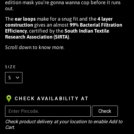
edition mask you’re gonna wanna cop before it runs
out.
The
ear loops
make for a snug fit and the
4 layer
construction
gives an almost
99% Bacterial Filtration
Efficiency
, certified by the
South Indian Textile
Research Association (SIRTA)
.
Scroll down to know more.
SIZE
CHECK AVAILABILITY AT
Check
Check product delivery at your location to enable Add to
Cart.