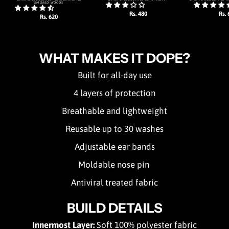
SMOKED WOODS
Rs. 480
Rs. 
Rs. 620
WHAT MAKES IT DOPE?
Built for all-day use
4 layers of protection
Breathable and lightweight
Reusable up to 30 washes
Adjustable ear bands
Moldable nose pin
Antiviral treated fabric
BUILD DETAILS
Innermost Layer:
Soft 100% polyester fabric