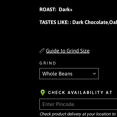
ROAST:
Dark+
TASTES LIKE:
: Dark Chocolate,Oa
Guide to Grind Size
GRIND
CHECK AVAILABILITY AT
Check product delivery at your location to