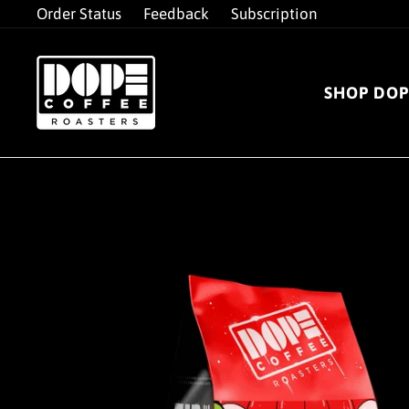
Skip
Order Status
Feedback
Subscription
to
content
SHOP DOP