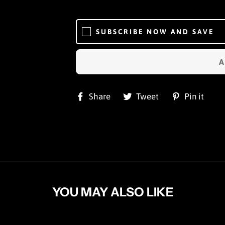
SUBSCRIBE NOW AND SAVE
Share
Tweet
Pi
Share
Tweet
Pin it
on
on
on
Facebook
Twitter
Pin
YOU MAY ALSO LIKE