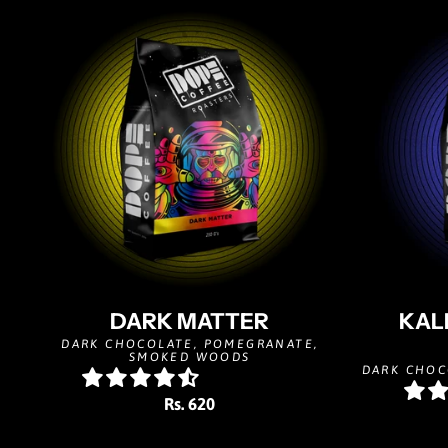
DARK MATTER
KAL
DARK CHOCOLATE, POMEGRANATE,
SMOKED WOODS
DARK CHOC
Rs. 620