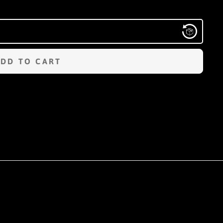
ADD TO CART
n
terest