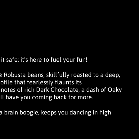
t safe; it's here to fuel your fun!
 Robusta beans, skillfully roasted to a deep,
file that fearlessly flaunts its
 notes of rich
Dark Chocolate
, a dash of
Oaky
'll have you coming back for more.
 a brain boogie, keeps you dancing in high