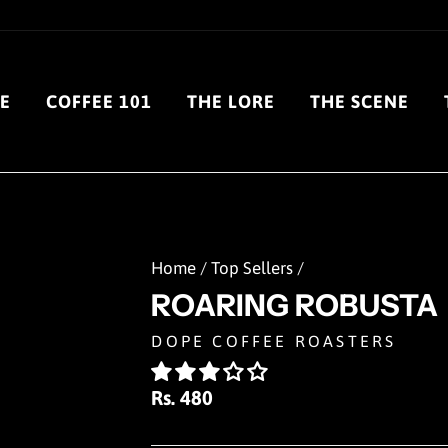
E
COFFEE 101
THE LORE
THE SCENE
Home
/
Top Sellers
/
ROARING ROBUSTA
DOPE COFFEE ROASTERS
Regular
Rs. 480
price