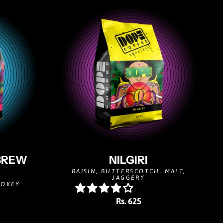
BREW
NILGIRI
RAISIN, BUTTERSCOTCH, MALT,
JAGGERY
MOKEY
Rs. 625