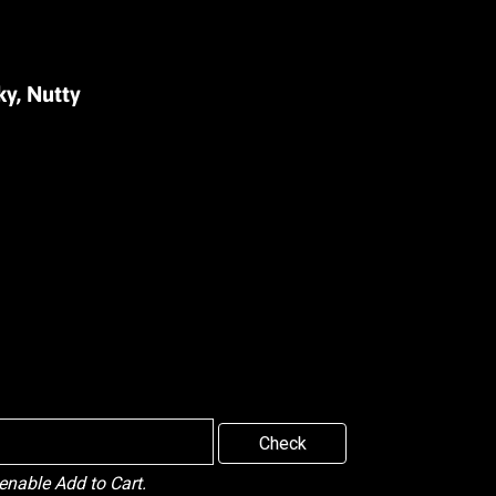
ky, Nutty
Check
 enable Add to Cart.