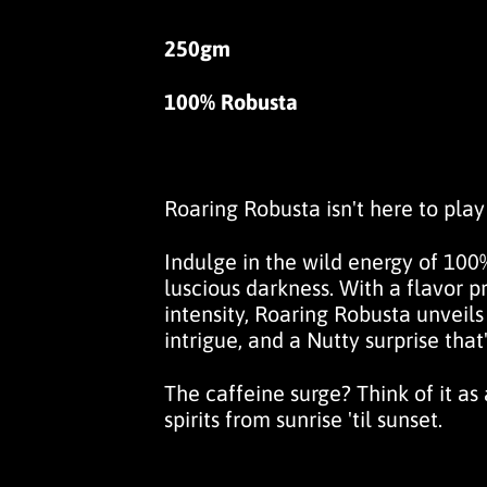
250gm
100% Robusta
Roaring Robusta isn't here to play i
Indulge in the wild energy of 100%
luscious darkness. With a flavor pro
intensity,
Roaring Robusta
unveils
intrigue, and a
Nutty
surprise that
The caffeine surge? Think of it as
spirits from sunrise 'til sunset.