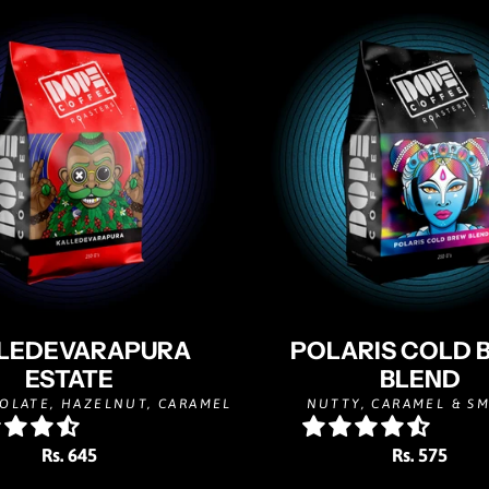
LEDEVARAPURA
POLARIS COLD 
ESTATE
BLEND
OLATE, HAZELNUT, CARAMEL
NUTTY, CARAMEL & S
Rs. 645
Rs. 575