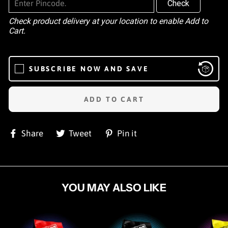
Check
Check product delivery at your location to enable Add to
Cart.
SUBSCRIBE NOW AND SAVE
ADD TO CART
Share
Tweet
Pin
Share
Tweet
Pin it
on
on
on
Facebook
Twitter
Pinterest
YOU MAY ALSO LIKE