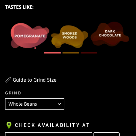
TASTES LIKE:
Guide to Grind Size
GRIND
CHECK AVAILABILITY AT