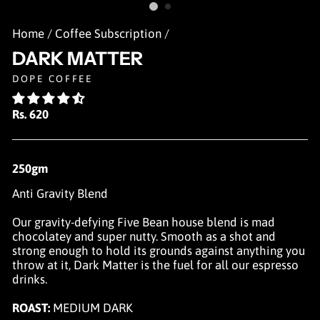
Home
/
Coffee Subscription
/
DARK MATTER
DOPE COFFEE
Regular
Rs. 620
price
250gm
Anti Gravity Blend
Our gravity-defying Five Bean house blend is mad
chocolatey and super nutty. Smooth as a shot and
strong enough to hold its grounds against anything you
throw at it, Dark Matter is the fuel for all our espresso
drinks.
ROAST:
MEDIUM DARK