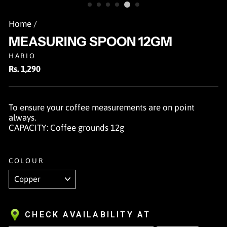
Home
/
MEASURING SPOON 12GM
HARIO
Regular
Rs. 1,290
price
To ensure your coffee measurements are on point
always.
CAPACITY: Coffee grounds 12g
COLOUR
CHECK AVAILABILITY AT