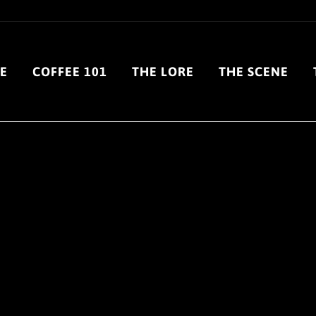
E
COFFEE 101
THE LORE
THE SCENE