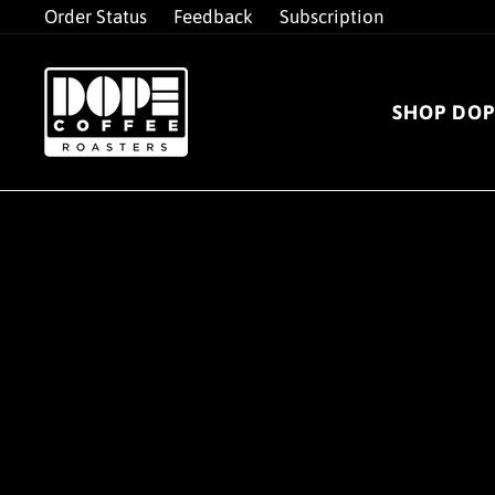
Skip
Order Status
Feedback
Subscription
to
content
SHOP DOP