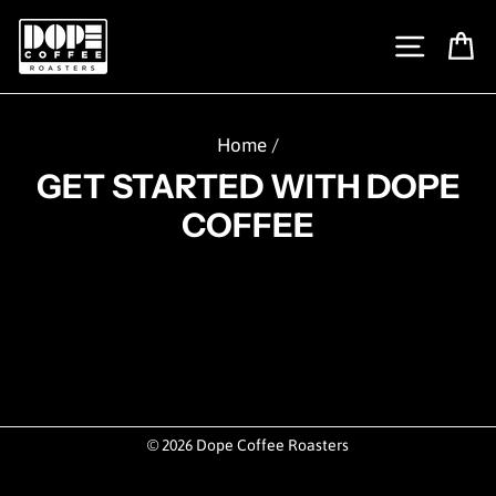
Skip
to
SITE N
C
content
Home
/
GET STARTED WITH DOPE
COFFEE
© 2026 Dope Coffee Roasters