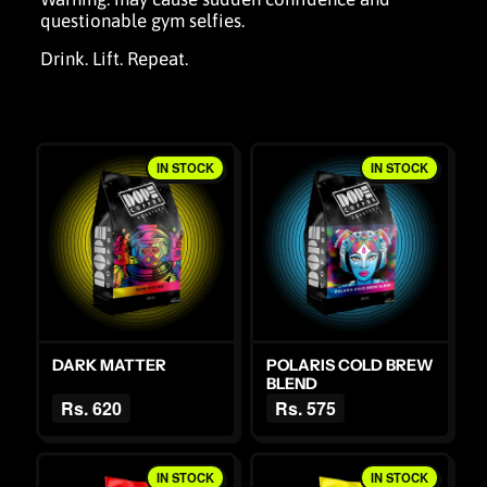
questionable gym selfies.
Drink. Lift. Repeat.
IN STOCK
IN STOCK
DARK MATTER
POLARIS COLD BREW
BLEND
Rs. 620
Rs. 575
IN STOCK
IN STOCK