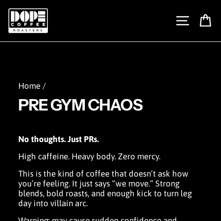
Skip
to
SITE N
C
content
Home
/
PRE GYM CHAOS
No thoughts. Just PRs.
High caffeine. Heavy body. Zero mercy.
This is the kind of coffee that doesn’t ask how
you’re feeling. It just says “we move.” Strong
blends, bold roasts, and enough kick to turn leg
day into villain arc.
Warning: may cause sudden confidence and