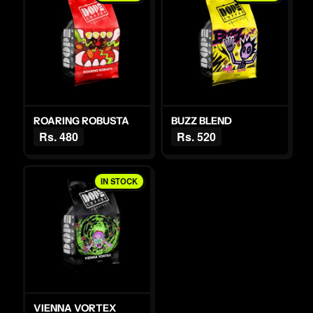
ROARING ROBUSTA
BUZZ BLEND
Rs. 480
Rs. 520
IN STOCK
VIENNA VORTEX