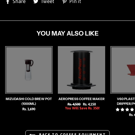
Share
Tweet
Pin
Share
Tweet
Pin it
on
on
on
Facebook
Twitter
Pinterest
YOU MAY ALSO LIKE
MIZUDASHI COLD BREW POT
AEROPRESS COFFEE MAKER
V60 PLAST
(1000ML)
DRIPPER/
Regular
Rs. 4,500
Sale
Rs. 4,150
You Will Save Rs. 350!
price
price
Rs. 1,690
Rs. 
BACK TO COFFEE EQUIPMENT