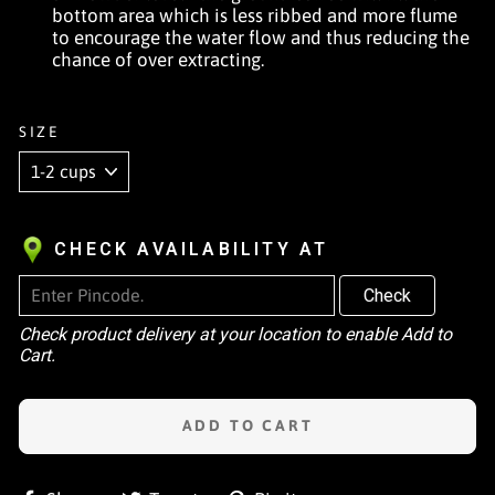
bottom area which is less ribbed and more flume
to encourage the water flow and thus reducing the
chance of over extracting.
SIZE
CHECK AVAILABILITY AT
Check
Check product delivery at your location to enable Add to
Cart.
ADD TO CART