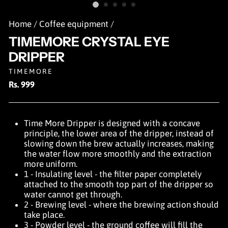
Home
/
Coffee equipment
/
TIMEMORE CRYSTAL EYE
DRIPPER
TIMEMORE
Regular
Rs. 999
price
Time More Dripper is designed with a concave
principle, the lower area of the dripper, instead of
slowing down the brew actually increases, making
the water flow more smoothly and the extraction
more uniform.
1 - Insulating level - the filter paper completely
attached to the smooth top part of the dripper so
water cannot get through.
2 - Brewing level - where the brewing action should
take place.
3 - Powder level - the ground coffee will fill the