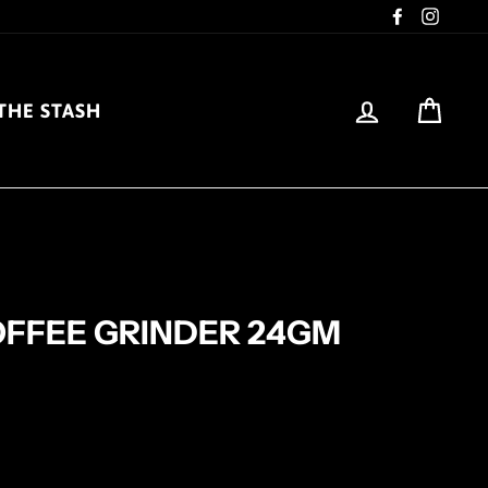
Facebook
Insta
LOG IN
CAR
THE STASH
FFEE GRINDER 24GM