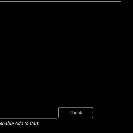
Check
 enable Add to Cart.