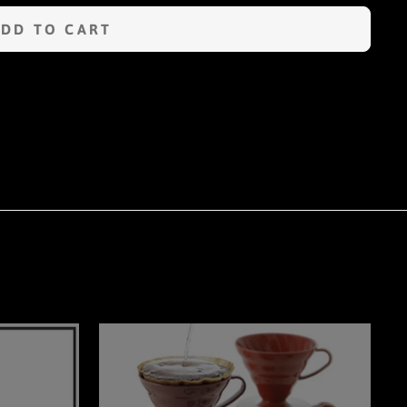
ADD TO CART
n
terest