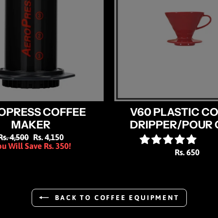
OPRESS COFFEE
V60 PLASTIC C
MAKER
DRIPPER/POUR 
Regular
Rs. 4,500
Sale
Rs. 4,150
u Will Save Rs. 350!
price
price
Rs. 650
BACK TO COFFEE EQUIPMENT