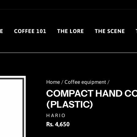
E
COFFEE 101
THE LORE
THE SCENE
Home
/
Coffee equipment
/
COMPACT HAND CO
(PLASTIC)
HARIO
Regular
Rs. 4,650
price