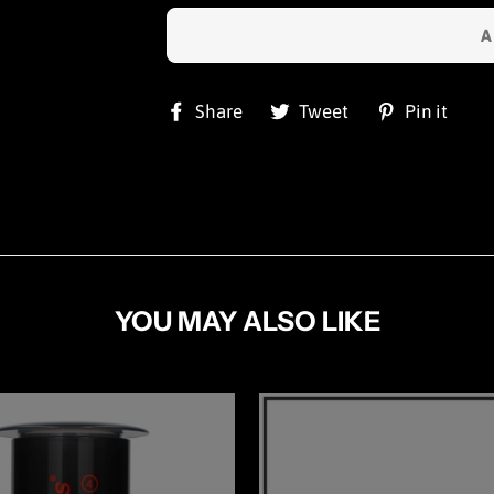
Share
Tweet
Pi
Share
Tweet
Pin it
on
on
on
Facebook
Twitter
Pin
YOU MAY ALSO LIKE