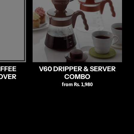
OFFEE
V60 DRIPPER & SERVER
OVER
COMBO
from Rs. 1,980