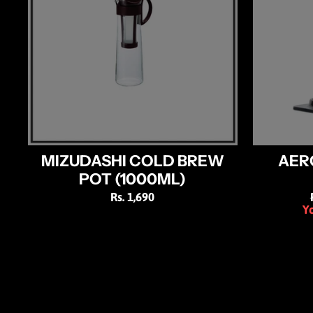
MIZUDASHI COLD BREW
AER
POT (1000ML)
Rs. 1,690
Yo