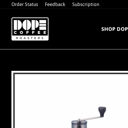
Skip
Order Status
Feedback
Subscription
to
content
SHOP DOP