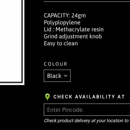
CAPACITY: 24gm
Polyplopylene
Lid : Methacrylate resin
Grind adjustment knob
Easy to clean
COLOUR
CHECK AVAILABILITY AT
Check product delivery at your location to