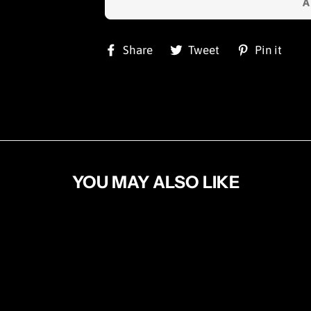
Share
Tweet
Pi
Share
Tweet
Pin it
on
on
on
Facebook
Twitter
Pin
YOU MAY ALSO LIKE