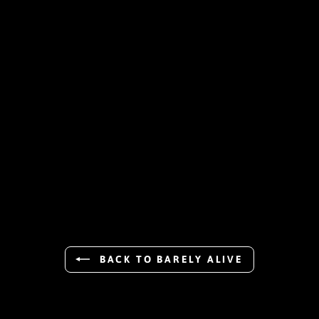
BACK TO BARELY ALIVE