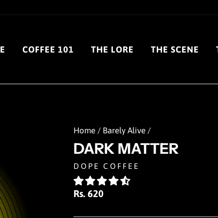
E
COFFEE 101
THE LORE
THE SCENE
Home
/
Barely Alive
/
DARK MATTER
DOPE COFFEE
Regular
Rs. 620
price