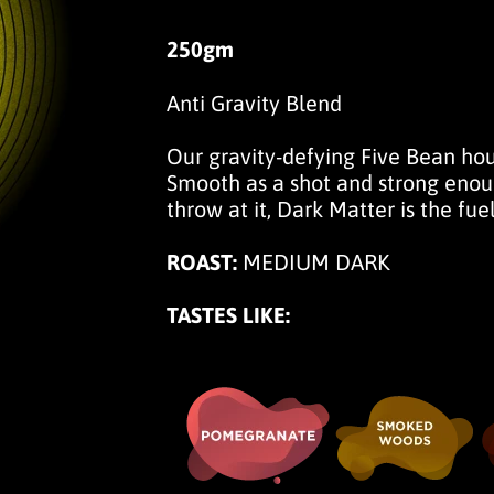
250gm
Anti Gravity Blend
Our gravity-defying Five Bean ho
Smooth as a shot and strong enoug
throw at it, Dark Matter is the fuel
ROAST:
MEDIUM DARK
TASTES LIKE: