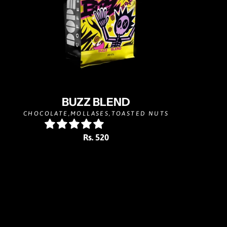
BUZZ BLEND
CHOCOLATE,MOLLASES,TOASTED NUTS
Rs. 520