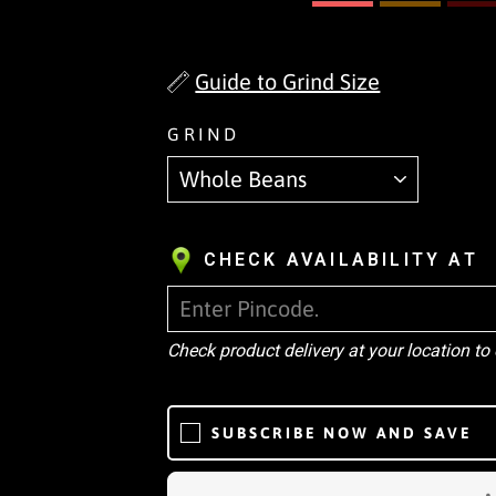
Guide to Grind Size
GRIND
CHECK AVAILABILITY AT
Check product delivery at your location to
SUBSCRIBE NOW AND SAVE