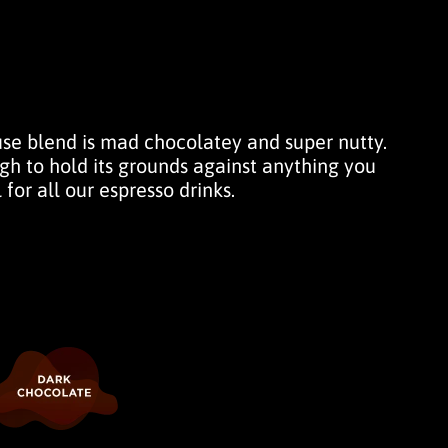
use blend is mad chocolatey and super nutty.
h to hold its grounds against anything you
 for all our espresso drinks.