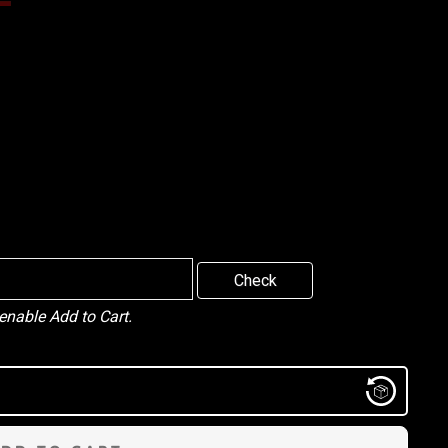
Check
 enable Add to Cart.