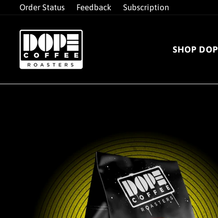
Skip
Order Status
Feedback
Subscription
to
content
SHOP DOP